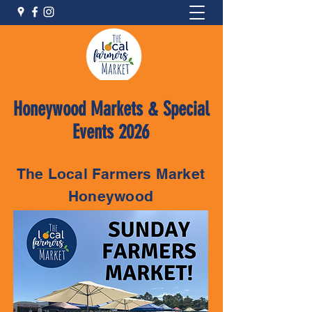
Honeywood Markets & Special
Events 2026
The Local Farmers Market
Honeywood