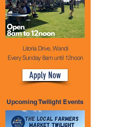
Litoria Drive, Wandi
Every Sunday 8am until 12noon
Apply Now
Upcoming Twilight Events