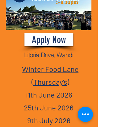
Apply Now
Litoria Drive, Wandi
Winter Food Lane
(Thursday's)
11th June 2026
25th June 2026
9th July 2026
23rd July 2026